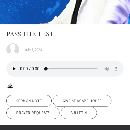
PASS THE TEST
July 7, 2024
SERMON NOTE
GIVE AT AGAPE HOUSE
PRAYER REQUESTS
BULLETIN