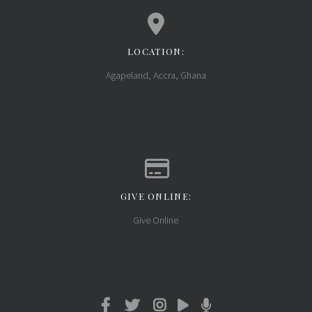
LOCATION:
View map of our location
Agapeland, Accra, Ghana
GIVE ONLINE:
Give online
Give Online