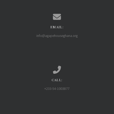
EMAIL:
Contact us via email
info@agapehouseghana.org
CALL:
Call us at +233-54-1003877
+233-54-1003877